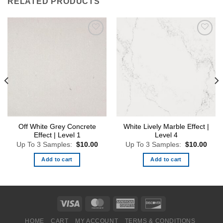
RELATED PRODUCTS
Add to
Add to
Wishlist
Wishlist
Off White Grey Concrete
White Lively Marble Effect |
Effect | Level 1
Level 4
Up To 3 Samples:
$
10.00
Up To 3 Samples:
$
10.00
Add to cart
Add to cart
HOME
CART
MY ACCOUNT
TERMS & CONDITIONS