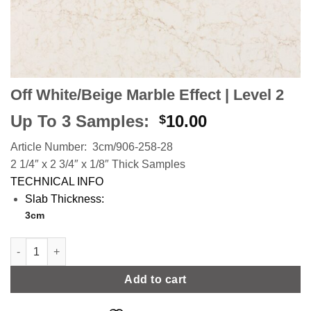
Off White/Beige Marble Effect | Level 2
Up To 3 Samples:
10.00
$
Article Number: 3cm/906-258-28
2 1/4″ x 2 3/4″ x 1/8″ Thick Samples
TECHNICAL INFO
Slab Thickness:
3cm
Off White/Beige Marble Effect | Level 2 quantity
Add to cart