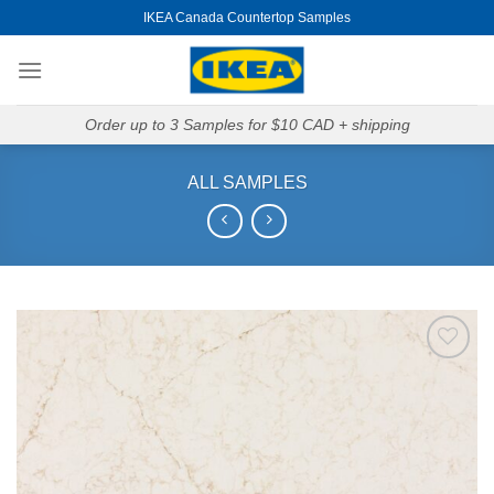
Skip
IKEA Canada Countertop Samples
to
content
Order up to 3 Samples for $10 CAD + shipping
ALL SAMPLES
Add to
Wishlist