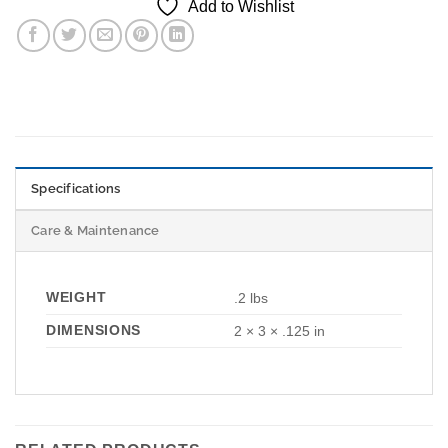
Add to Wishlist
Specifications
Care & Maintenance
WEIGHT
.2 lbs
DIMENSIONS
2 × 3 × .125 in