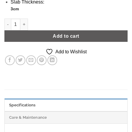
Slab Thickness:
3cm
Light Grey/White Grey Marble Effect | Level 2 quantity
Add to cart
Add to Wishlist
Specifications
Care & Maintenance