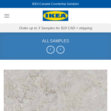
Skip
IKEA Canada Countertop Samples
to
content
Order up to 3 Samples for $10 CAD + shipping
ALL SAMPLES
Add to
Wishlist