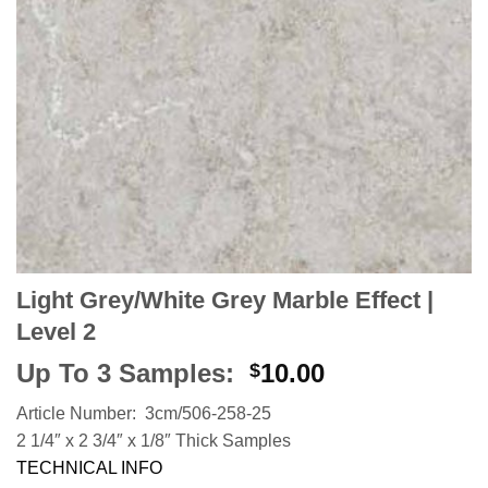
Light Grey/White Grey Marble Effect |
Level 2
Up To 3 Samples:
10.00
$
Article Number: 3cm/506-258-25
2 1/4″ x 2 3/4″ x 1/8″ Thick Samples
TECHNICAL INFO