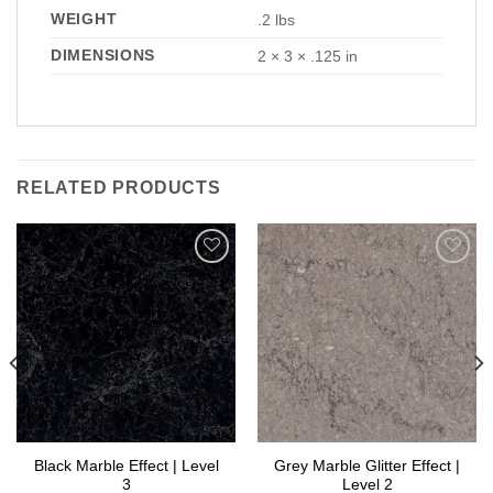
WEIGHT
.2 lbs
DIMENSIONS
2 × 3 × .125 in
RELATED PRODUCTS
Add to
Add to
Wishlist
Wishlist
Black Marble Effect | Level
Grey Marble Glitter Effect |
3
Level 2