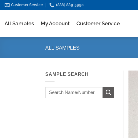
Skip
Customer Service
(888) 889-5990
to
content
All Samples
My Account
Customer Service
ALL SAMPLES
SAMPLE SEARCH
Search
for: