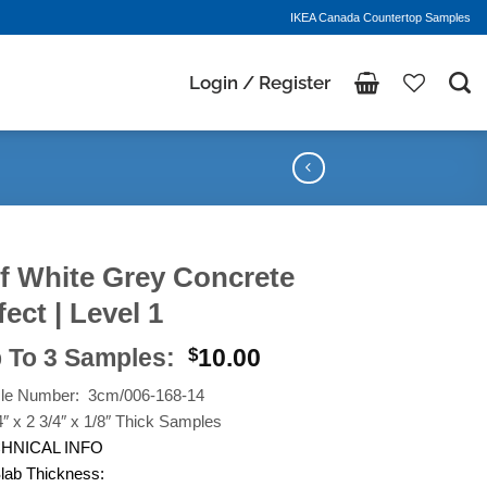
IKEA Canada Countertop Samples
Login / Register
f White Grey Concrete
fect | Level 1
 To 3 Samples:
10.00
$
cle Number: 3cm/006-168-14
4″ x 2 3/4″ x 1/8″ Thick Samples
HNICAL INFO
lab Thickness: