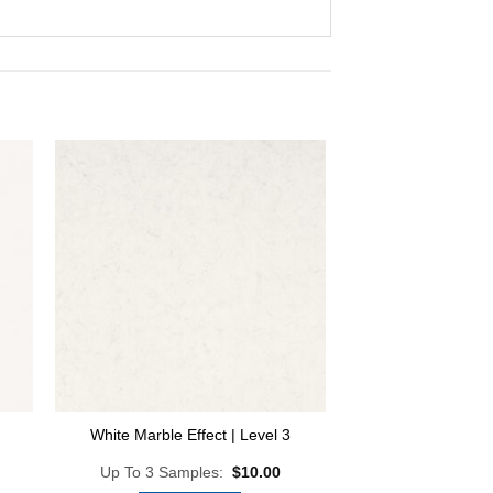
 to
Add to
list
Wishlist
White Marble Effect | Level 3
Up To 3 Samples:
$
10.00