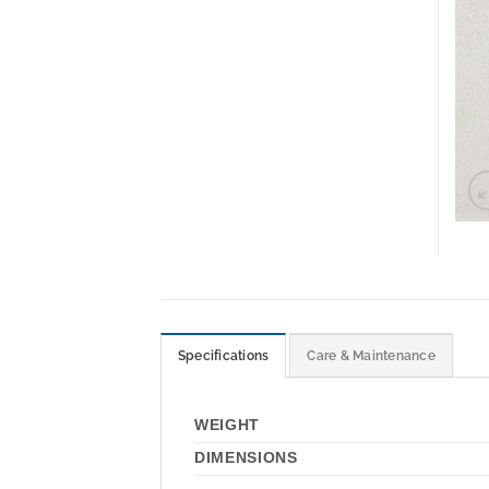
Specifications
Care & Maintenance
WEIGHT
DIMENSIONS