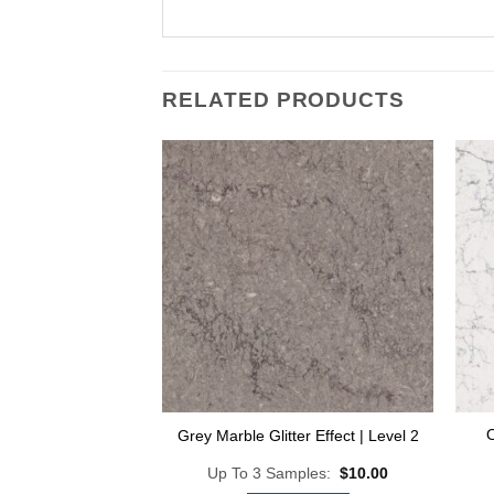
RELATED PRODUCTS
Add to
Wishlist
O
Grey Marble Glitter Effect | Level 2
Up To 3 Samples:
$
10.00