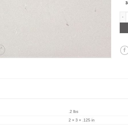
Off 
.2 lbs
2 × 3 × .125 in