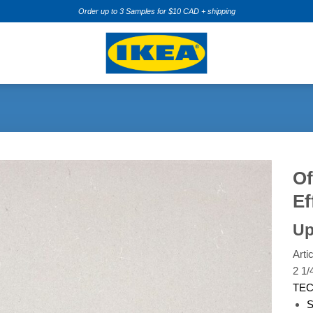
Order up to 3 Samples for $10 CAD + shipping
Of
Ef
Add to
Wishlist
Up
Arti
2 1/
TEC
S