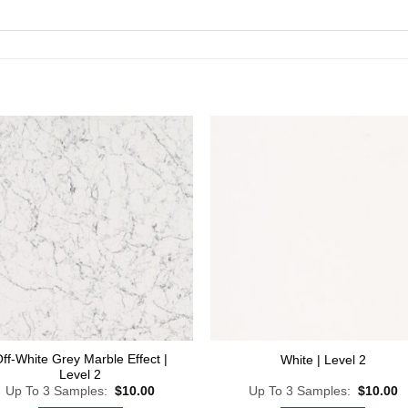
Add to
Add
Wishlist
Wish
ff-White Grey Marble Effect |
White | Level 2
Level 2
Up To 3 Samples:
$
10.00
Up To 3 Samples:
$
10.00