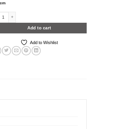
3cm
White Grey Concrete Effect | Level 1 quantity
Add to cart
Add to Wishlist