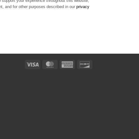
o support your experience throughout this website,
, and for other purposes described in our
privacy