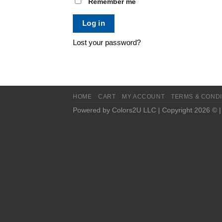
Remember me
Log in
Lost your password?
HOME
CART
MY ACCOUNT
TERMS & CONDI
Powered by Colors2U LLC | Copyright 2026 © 