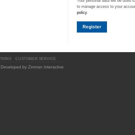
Your personal data will be used t
to manage access to your account
policy
.
Register
TIONS
CUSTOMER SERVICE
| Developed by
Zinman Interactive