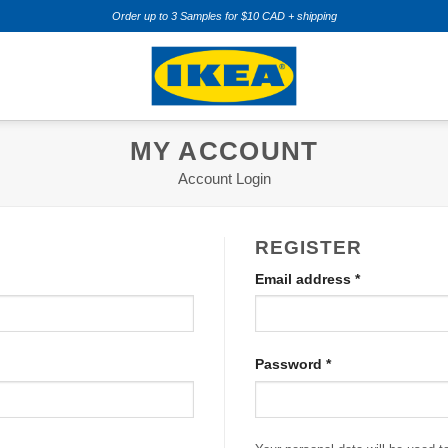
Order up to 3 Samples for $10 CAD + shipping
MY ACCOUNT
Account Login
REGISTER
Required
Email address
*
Required
Password
*