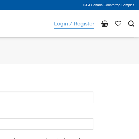
IKEA Canada Countertop Samples
Login / Register