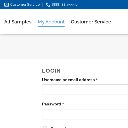
Skip
Customer Service
(888) 889-5990
to
content
All Samples
My Account
Customer Service
LOGIN
Required
Username or email address
*
Required
Password
*