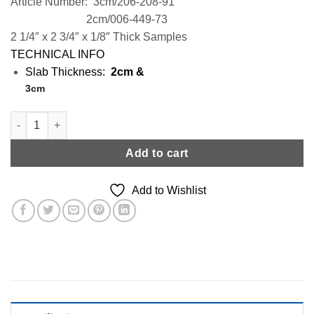
Article Number: 3cm/206-208-91
2cm/006-449-73
2 1/4″ x 2 3/4″ x 1/8″ Thick Samples
TECHNICAL INFO
Slab Thickness:
2cm &
3cm
Grey Stone Effect | Level 2 quantity
Add to cart
Add to Wishlist