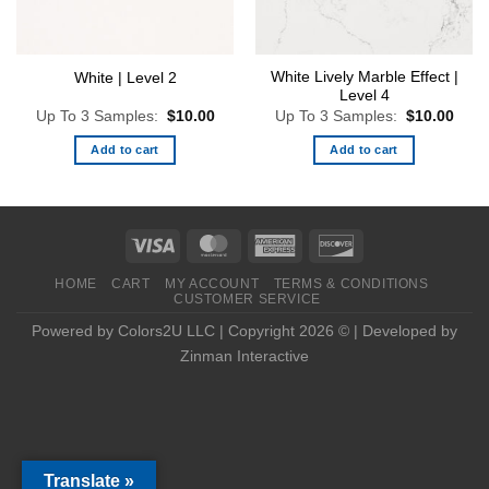
White Lively Marble Effect |
White | Level 2
Level 4
Up To 3 Samples:
$
10.00
Up To 3 Samples:
$
10.00
Add to cart
Add to cart
HOME
CART
MY ACCOUNT
TERMS & CONDITIONS
CUSTOMER SERVICE
Powered by Colors2U LLC | Copyright 2026 © | Developed by
Zinman Interactive
Translate »