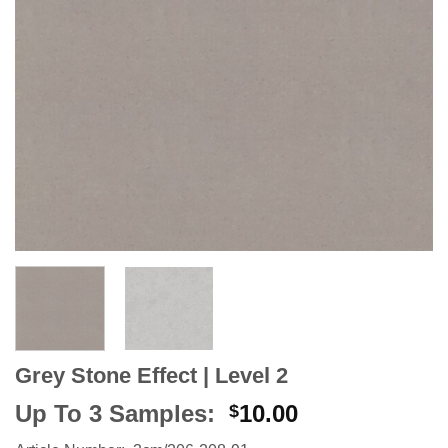
Grey Stone Effect | Level 2
Up To 3 Samples:
10.00
$