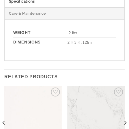
Specifications
Care & Maintenance
WEIGHT
.2 lbs
DIMENSIONS
2 × 3 × .125 in
RELATED PRODUCTS
Add to
Add to
Wishlist
Wishlist