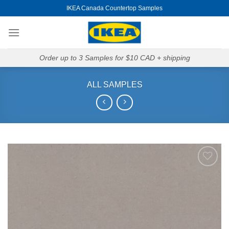
Skip
IKEA Canada Countertop Samples
to
content
Order up to 3 Samples for $10 CAD + shipping
ALL SAMPLES
Add to
Wishlist